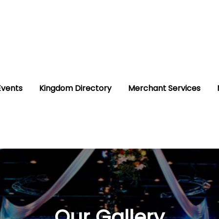
Events
Kingdom Directory
Merchant Services
Our Gallery