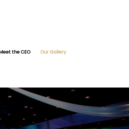
Meet the CEO
Our Gallery