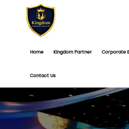
Home
Kingdom Partner
Corporate 
Contact Us