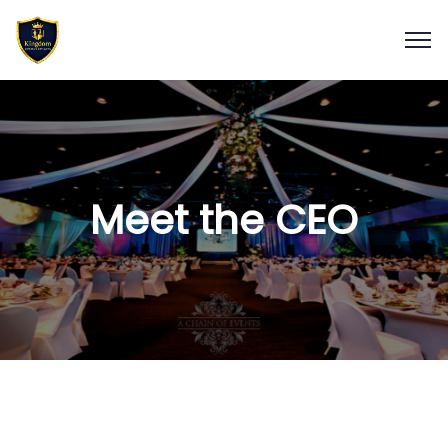
Meet the CEO