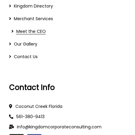
Kingdom Directory
Merchant Services
Meet the CEO
Our Gallery
Contact Us
Contact Info
Coconut Creek Florida
561-380-9413
info@kingdomcorporateconsulting.com