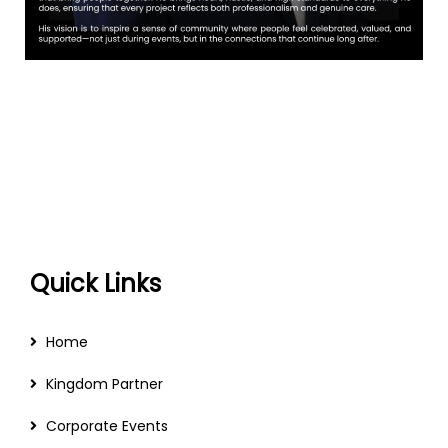
Quick Links
Home
Kingdom Partner
Corporate Events